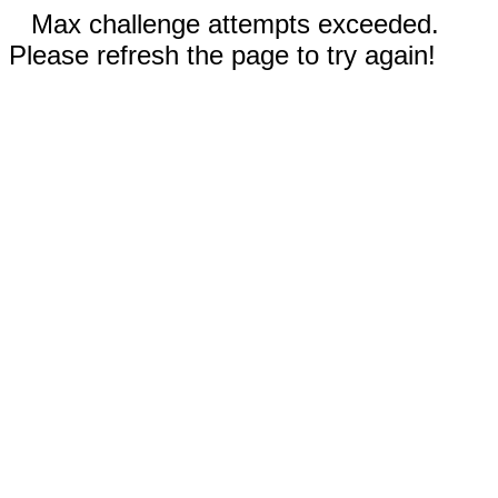
Max challenge attempts exceeded.
Please refresh the page to try again!